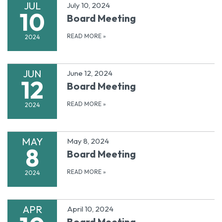
JUL
July 10, 2024
10
Board Meeting
READ MORE
»
2024
JUN
June 12, 2024
12
Board Meeting
READ MORE
»
2024
MAY
May 8, 2024
8
Board Meeting
READ MORE
»
2024
APR
April 10, 2024
Board Meeting