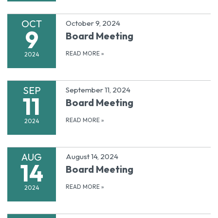
OCT
October 9, 2024
9
Board Meeting
READ MORE
»
2024
SEP
September 11, 2024
11
Board Meeting
READ MORE
»
2024
AUG
August 14, 2024
14
Board Meeting
READ MORE
»
2024