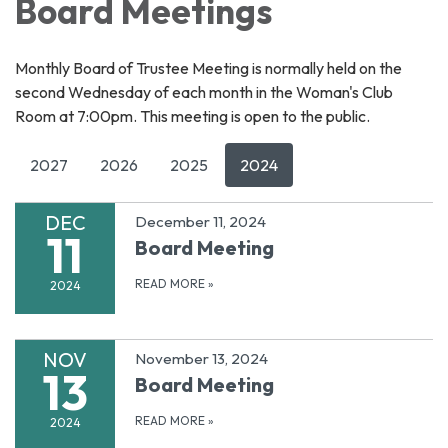
Board Meetings
Monthly Board of Trustee Meeting is normally held on the
second Wednesday of each month in the Woman's Club
Room at 7:00pm. This meeting is open to the public.
2027
2026
2025
2024
DEC
December 11, 2024
11
Board Meeting
READ MORE
»
2024
NOV
November 13, 2024
13
Board Meeting
READ MORE
»
2024