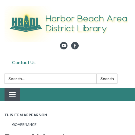
Contact Us
Search:
Search
Toggle navigation
THIS ITEM APPEARS ON
GOVERNANCE