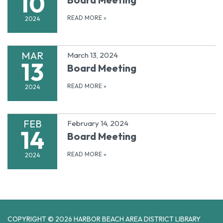
10
READ MORE
»
2024
MAR
March 13, 2024
13
Board Meeting
READ MORE
»
2024
FEB
February 14, 2024
14
Board Meeting
READ MORE
»
2024
COPYRIGHT © 2026 HARBOR BEACH AREA DISTRICT LIBRARY