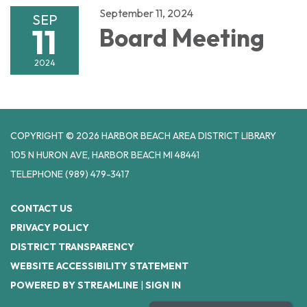
September 11, 2024
SEP
11
Board Meeting
2024
COPYRIGHT © 2026 HARBOR BEACH AREA DISTRICT LIBRARY
105 N HURON AVE, HARBOR BEACH MI 48441
TELEPHONE
(989) 479-3417
CONTACT US
PRIVACY POLICY
DISTRICT TRANSPARENCY
WEBSITE ACCESSIBILITY STATEMENT
POWERED BY STREAMLINE
|
SIGN IN