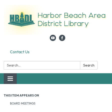
Contact Us
Search:
Search
Toggle navigation
THIS ITEM APPEARS ON
BOARD MEETINGS