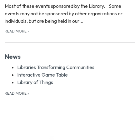
Most of these events sponsored by the Library. Some
events may not be sponsored by other organizations or
individuals, but are being held in our…
READ MORE
»
News
Libraries Transforming Communities
Interactive Game Table
Library of Things
READ MORE
»