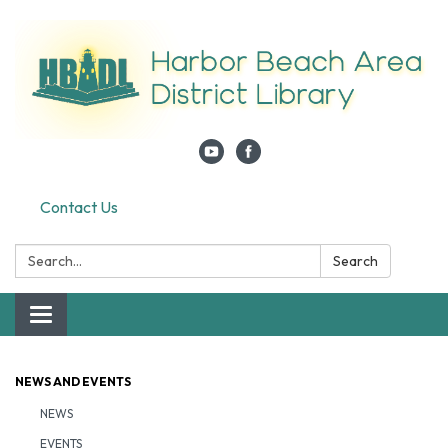
Contact Us
Search:
Search
Toggle navigation
NEWS AND EVENTS
NEWS
EVENTS