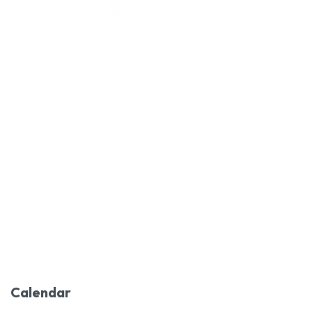
Calendar