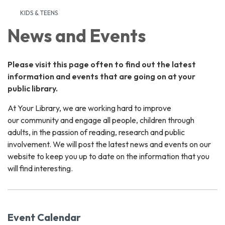
KIDS & TEENS
News and Events
Please visit this page often to find out the latest
information and events that are going on at your
public library.
At Your Library, we are working hard to improve
our community and engage all people, children through
adults, in the passion of reading, research and public
involvement. We will post the latest news and events on our
website to keep you up to date on the information that you
will find interesting.
Event Calendar