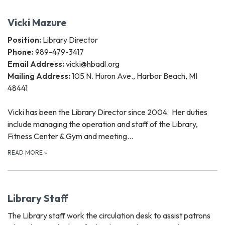
Vicki Mazure
Position:
Library Director
Phone:
989-479-3417
Email Address:
vicki@hbadl.org
Mailing Address:
105 N. Huron Ave., Harbor Beach, MI
48441
Vicki has been the Library Director since 2004. Her duties
include managing the operation and staff of the Library,
Fitness Center & Gym and meeting…
READ MORE
»
Library Staff
The Library staff work the circulation desk to assist patrons