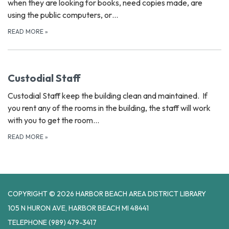
when they are looking for books, need copies made, are
using the public computers, or…
READ MORE
»
Custodial Staff
Custodial Staff keep the building clean and maintained. If
you rent any of the rooms in the building, the staff will work
with you to get the room…
READ MORE
»
COPYRIGHT © 2026 HARBOR BEACH AREA DISTRICT LIBRARY
105 N HURON AVE, HARBOR BEACH MI 48441
TELEPHONE
(989) 479-3417