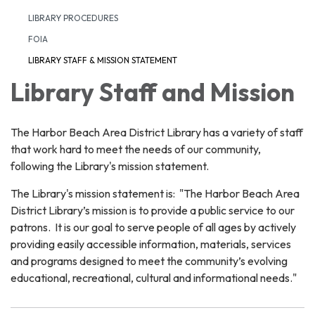
LIBRARY PROCEDURES
FOIA
LIBRARY STAFF & MISSION STATEMENT
Library Staff and Mission
The Harbor Beach Area District Library has a variety of staff
that work hard to meet the needs of our community,
following the Library's mission statement.
The Library's mission statement is: "The Harbor Beach Area
District Library’s mission is to provide a public service to our
patrons. It is our goal to serve people of all ages by actively
providing easily accessible information, materials, services
and programs designed to meet the community’s evolving
educational, recreational, cultural and informational needs."