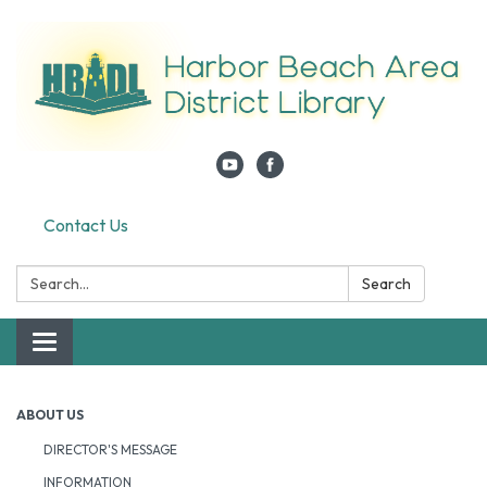
Contact Us
Search:
Search
Toggle navigation
ABOUT US
DIRECTOR'S MESSAGE
INFORMATION