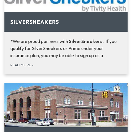
SILVERSNEAKERS
*We are proud partners with
SilverSneakers
. If you
qualify for SilverSneakers or Prime under your
insurance plan, you may be able to sign up as a…
READ MORE
»