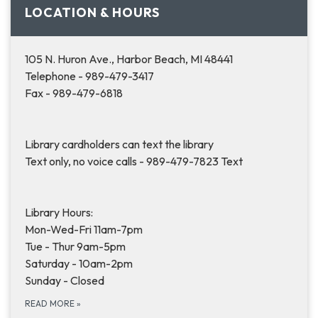
LOCATION & HOURS
105 N. Huron Ave., Harbor Beach, MI 48441
Telephone - 989-479-3417
Fax - 989-479-6818
Library cardholders can text the library
Text only, no voice calls - 989-479-7823 Text
Library Hours:
Mon-Wed-Fri 11am-7pm
Tue - Thur 9am-5pm
Saturday - 10am-2pm
Sunday - Closed
READ MORE
»