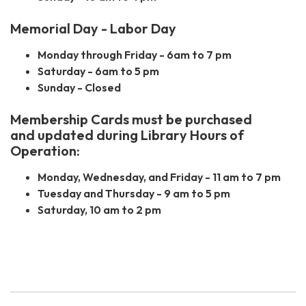
Memorial Day - Labor Day
Monday through Friday - 6am to 7 pm
Saturday - 6am to 5 pm
Sunday - Closed
Membership Cards must be purchased
and
updated during Library Hours of
Operation:
Monday, Wednesday, and Friday - 11 am to 7 pm
Tuesday and Thursday - 9 am to 5 pm
Saturday, 10 am to 2 pm