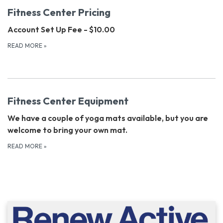
Fitness Center Pricing
Account Set Up Fee - $10.00
READ MORE
»
Fitness Center Equipment
We have a couple of yoga mats available, but you are
welcome to bring your own mat.
READ MORE
»