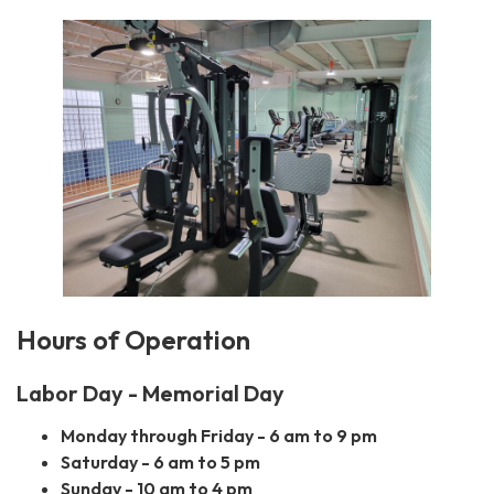
Hours of Operation
Labor Day - Memorial Day
Monday through Friday - 6 am to 9 pm
Saturday - 6 am to 5 pm
Sunday - 10 am to 4 pm