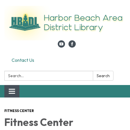
Contact Us
Search:
Search
Toggle navigation
FITNESS CENTER
Fitness Center