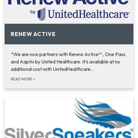
RENEW ACTIVE
*We are now partners with Renew Active™ , One Pass
and Aaptiv by United Healthcare. It’s available at no
additional cost with UnitedHealthcare…
READ MORE
»