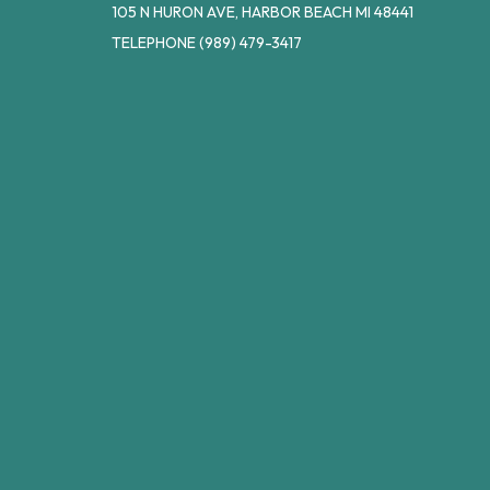
105 N HURON AVE, HARBOR BEACH MI 48441
TELEPHONE
(989) 479-3417