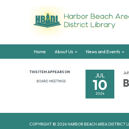
Home
About Us
News and Events
THIS ITEM APPEARS ON
Jul
JUL
10
B
BOARD MEETINGS
2024
COPYRIGHT © 2026 HARBOR BEACH AREA DISTRICT L