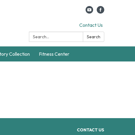
Contact Us
Search:
Search
story Collection
Fitness Center
CONTACT US