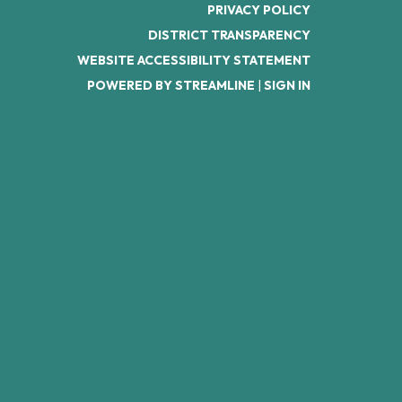
PRIVACY POLICY
DISTRICT TRANSPARENCY
WEBSITE ACCESSIBILITY STATEMENT
POWERED BY STREAMLINE
|
SIGN IN