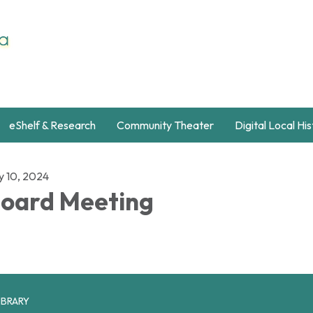
eShelf & Research
Community Theater
Digital Local Hi
y 10, 2024
oard Meeting
IBRARY