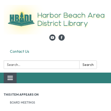
Contact Us
Search:
Search
Toggle navigation
THIS ITEM APPEARS ON
BOARD MEETINGS