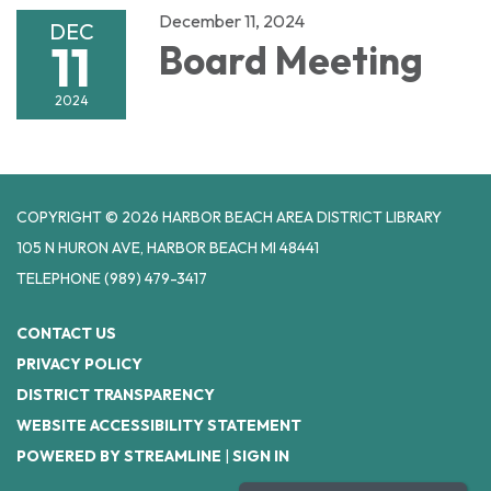
December 11, 2024
DEC
11
Board Meeting
2024
COPYRIGHT © 2026 HARBOR BEACH AREA DISTRICT LIBRARY
105 N HURON AVE, HARBOR BEACH MI 48441
TELEPHONE
(989) 479-3417
CONTACT US
PRIVACY POLICY
DISTRICT TRANSPARENCY
WEBSITE ACCESSIBILITY STATEMENT
POWERED BY STREAMLINE
|
SIGN IN