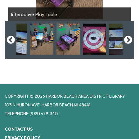
Interactive Play Table
COPYRIGHT © 2026 HARBOR BEACH AREA DISTRICT LIBRARY
105 N HURON AVE, HARBOR BEACH MI 48441
TELEPHONE
(989) 479-3417
CONTACT US
PRIVACY POLICY