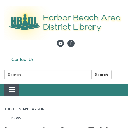
Contact Us
Search:
Search
Toggle navigation
THIS ITEM APPEARS ON
NEWS