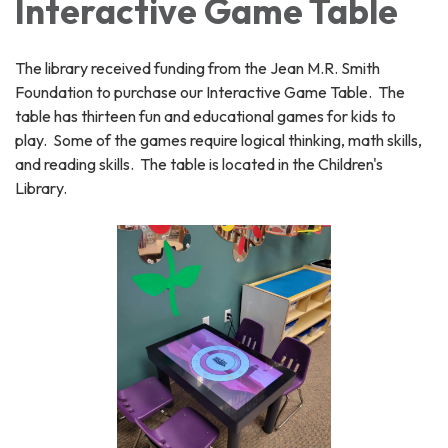
Interactive Game Table
The library received funding from the Jean M.R. Smith
Foundation to purchase our Interactive Game Table. The
table has thirteen fun and educational games for kids to
play. Some of the games require logical thinking, math skills,
and reading skills. The table is located in the Children's
Library.