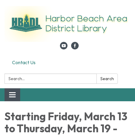
Contact Us
Search:
Search
Toggle navigation
Starting Friday, March 13
to Thursday, March 19 -