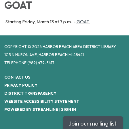
GOAT
Starting Friday, March 13 at 7 p.m. -
GOAT
COPYRIGHT © 2026 HARBOR BEACH AREA DISTRICT LIBRARY
105 N HURON AVE, HARBOR BEACH MI 48441
TELEPHONE
(989) 479-3417
CONTACT US
PRIVACY POLICY
DISTRICT TRANSPARENCY
WEBSITE ACCESSIBILITY STATEMENT
POWERED BY STREAMLINE
|
SIGN IN
Join our mailing list