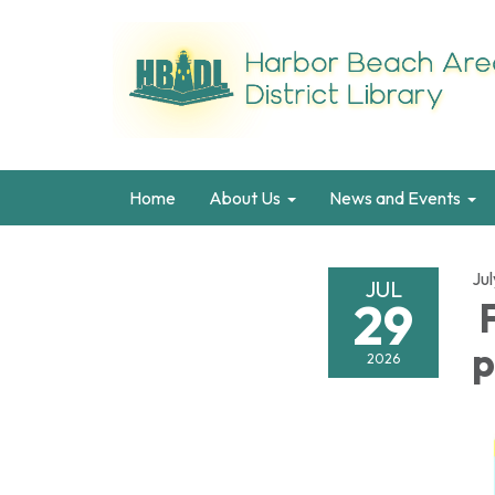
Home
About Us
News and Events
Ju
JUL
29
F
p
2026