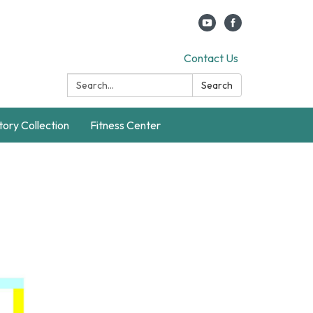
Contact Us
Search:
Search
story Collection
Fitness Center