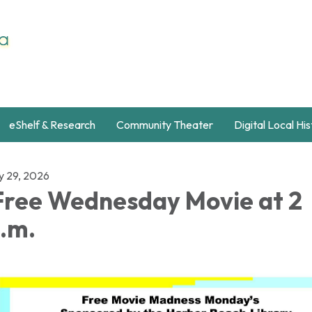
eShelf & Research
Community Theater
Digital Local Hi
ly 29, 2026
ree Wednesday Movie at 2
.m.