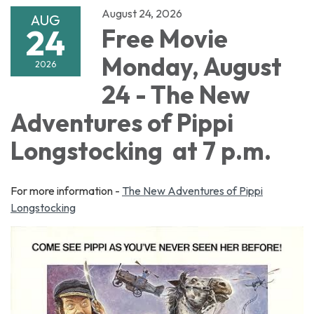
August 24, 2026
AUG
24
Free Movie
Monday, August
2026
24 - The New
Adventures of Pippi
Longstocking at 7 p.m.
For more information -
The New Adventures of Pippi
Longstocking