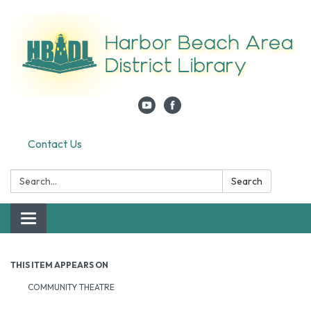
Contact Us
Search:
Search
Toggle navigation
THIS ITEM APPEARS ON
COMMUNITY THEATRE