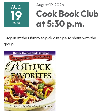
August 19, 2026
AUG
19
Cook Book Club
at 5:30 p.m.
2026
Stop in at the Library to pick a recipe to share with the
group.