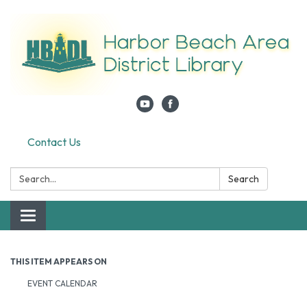
Contact Us
Search:
Search
Toggle navigation
THIS ITEM APPEARS ON
EVENT CALENDAR