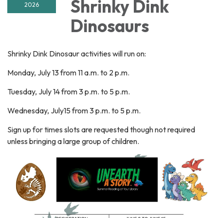
Shrinky Dink
2026
Dinosaurs
Shrinky Dink Dinosaur activities will run on:
Monday, July 13 from 11 a.m. to 2 p.m.
Tuesday, July 14 from 3 p.m. to 5 p.m.
Wednesday, July15 from 3 p.m. to 5 p.m.
Sign up for times slots are requested though not required
unless bringing a large group of children.