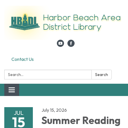
Contact Us
Search:
Search
Toggle navigation
July 15, 2026
JUL
15
Summer Reading