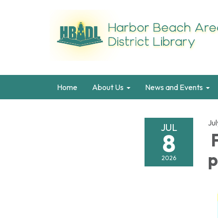
Home
About Us
News and Events
Jul
JUL
8
F
p
2026