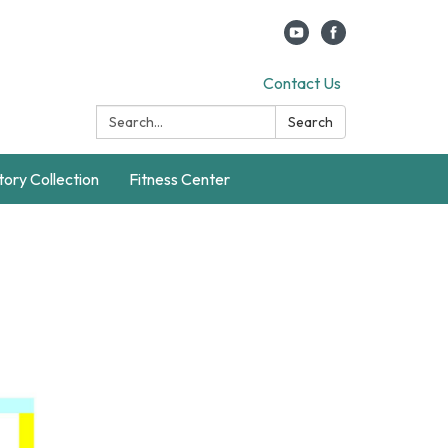
Contact Us
Search:
Search
story Collection
Fitness Center