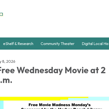
eShelf & Research
Community Theater
Digital Local Hi
y 8, 2026
ree Wednesday Movie at 2
.m.