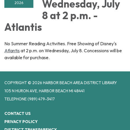
Wednesday, July
2026
8 at 2 p.m. -
Atlantis
No Summer Reading Activities. Free Showing of Disney's
Atlantis
at 2 p.m. on Wednesday, July 8. Concessions will be
available for purchase.
COPYRIGHT © 2026 HARBOR BEACH AREA DISTRICT LIBRARY
105 N HURON AVE, HARBOR BEACH MI 48441
TELEPHONE
(989) 479-3417
CONTACT US
PRIVACY POLICY
DISTRICT TRANSPARENCY