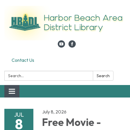
Contact Us
Search:
Search
Toggle navigation
July 8, 2026
JUL
8
Free Movie -