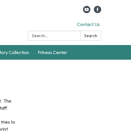
Contact Us
Search:
Search
story Collection
Fitness Center
t. The
taff
tries to
print