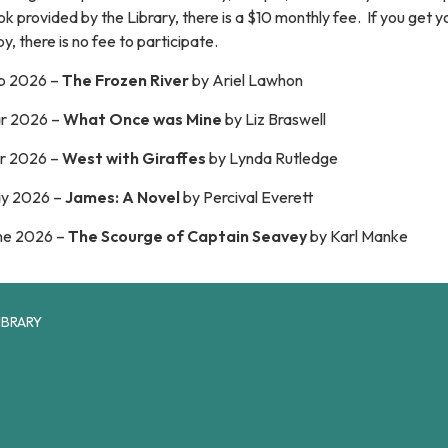
k provided by the Library, there is a $10 monthly fee. If you get 
y, there is no fee to participate.
b 2026 –
The Frozen River
by Ariel Lawhon
r 2026 –
What Once was Mine
by Liz Braswell
r 2026 –
West with Giraffes
by Lynda Rutledge
y 2026 –
James: A Novel
by Percival Everett
ne 2026 –
The Scourge of Captain Seavey
by
Karl Manke
IBRARY