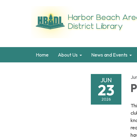
Home
About Us
News and Events
Ju
JUN
23
P
2026
Thi
clu
kno
re
hav