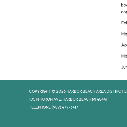
boo
cop
Fe
Ma
Ap
Ma
Ju
COPYRIGHT © 2026 HARBOR BEACH AREA DISTRICT L
105 N HURON AVE, HARBOR BEACH MI 48441
TELEPHONE
(989) 479-3417