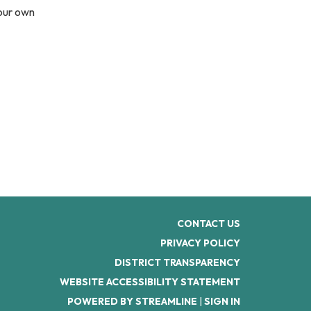
your own
CONTACT US
PRIVACY POLICY
DISTRICT TRANSPARENCY
WEBSITE ACCESSIBILITY STATEMENT
POWERED BY STREAMLINE
|
SIGN IN