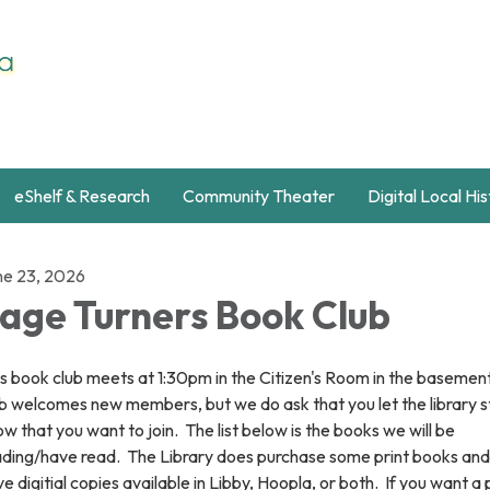
eShelf & Research
Community Theater
Digital Local Hi
ne 23, 2026
age Turners Book Club
s book club meets at 1:30pm in the Citizen's Room in the basemen
b welcomes new members, but we do ask that you let the library s
w that you want to join. The list below is the books we will be
ading/have read. The Library does purchase some print books and 
e digitial copies available in Libby, Hoopla, or both. If you want a 