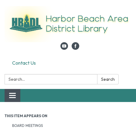
Contact Us
Search:
Search
Toggle navigation
THIS ITEM APPEARS ON
BOARD MEETINGS