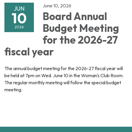
June 10, 2026
JUN
10
Board Annual
Budget Meeting
2026
for the 2026-27
fiscal year
The annual budget meeting for the 2026-27 fiscal year will
be held at 7pm on Wed. June 10 in the Woman's Club Room.
The regular monthly meeting will follow the special budget
meeting.