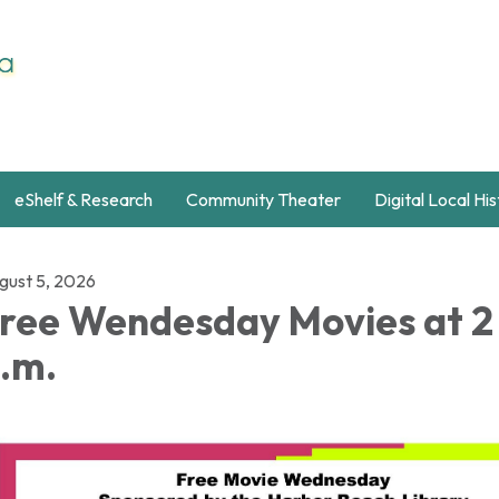
eShelf & Research
Community Theater
Digital Local Hi
gust 5, 2026
ree Wendesday Movies at 2
.m.