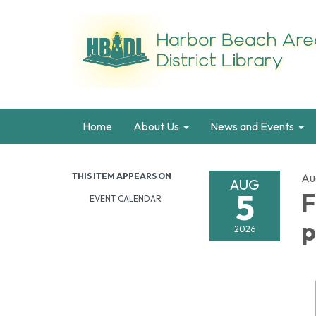
Home
About Us
News and Events
THIS ITEM APPEARS ON
Au
AUG
5
F
EVENT CALENDAR
p
2026