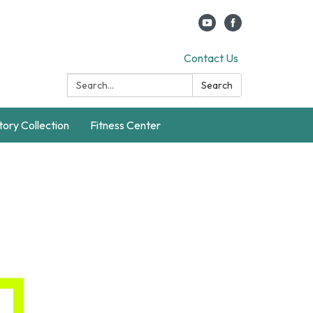
Contact Us
Search:
Search
story Collection
Fitness Center