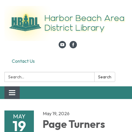
Contact Us
Search:
Search
Toggle navigation
May 19, 2026
MAY
19
Page Turners