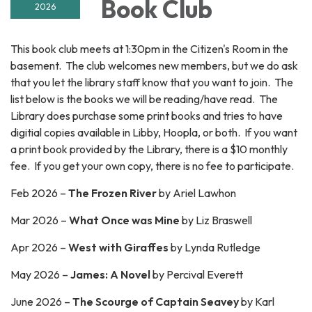
Book Club
2026
This book club meets at 1:30pm in the Citizen's Room in the
basement. The club welcomes new members, but we do ask
that you let the library staff know that you want to join. The
list below is the books we will be reading/have read. The
Library does purchase some print books and tries to have
digitial copies available in Libby, Hoopla, or both. If you want
a print book provided by the Library, there is a $10 monthly
fee. If you get your own copy, there is no fee to participate.
Feb 2026 –
The Frozen River
by Ariel Lawhon
Mar 2026 –
What Once was Mine
by Liz Braswell
Apr 2026 –
West with Giraffes
by Lynda Rutledge
May 2026 –
James: A Novel
by Percival Everett
June 2026 –
The Scourge of Captain Seavey
by
Karl