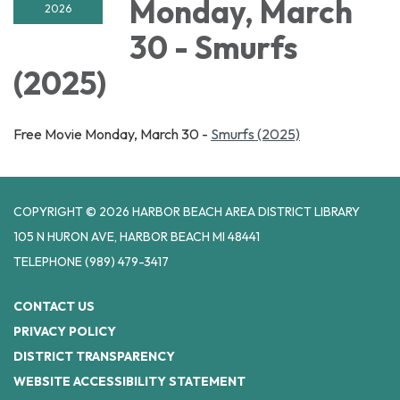
Monday, March
2026
30 - Smurfs
(2025)
Free Movie Monday, March 30 -
Smurfs (2025)
COPYRIGHT © 2026 HARBOR BEACH AREA DISTRICT LIBRARY
105 N HURON AVE, HARBOR BEACH MI 48441
TELEPHONE
(989) 479-3417
CONTACT US
PRIVACY POLICY
DISTRICT TRANSPARENCY
WEBSITE ACCESSIBILITY STATEMENT