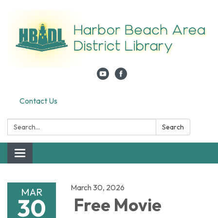
Contact Us
Search:
Search
Toggle navigation
March 30, 2026
MAR
30
Free Movie