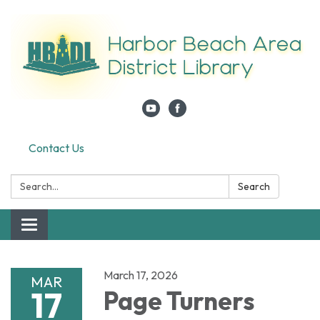
Contact Us
Search:
Search
Toggle navigation
March 17, 2026
MAR
17
Page Turners