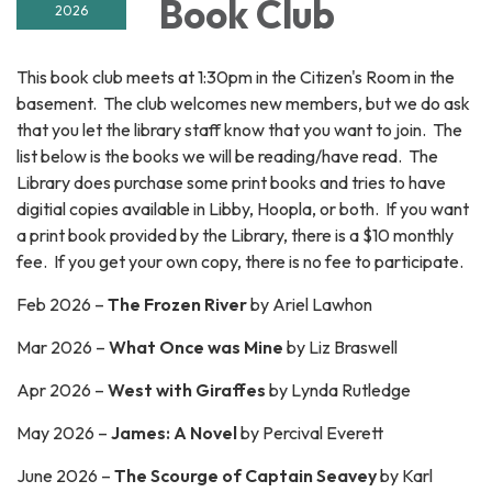
Book Club
2026
This book club meets at 1:30pm in the Citizen's Room in the
basement. The club welcomes new members, but we do ask
that you let the library staff know that you want to join. The
list below is the books we will be reading/have read. The
Library does purchase some print books and tries to have
digitial copies available in Libby, Hoopla, or both. If you want
a print book provided by the Library, there is a $10 monthly
fee. If you get your own copy, there is no fee to participate.
Feb 2026 –
The Frozen River
by Ariel Lawhon
Mar 2026 –
What Once was Mine
by Liz Braswell
Apr 2026 –
West with Giraffes
by Lynda Rutledge
May 2026 –
James: A Novel
by Percival Everett
June 2026 –
The Scourge of Captain Seavey
by
Karl