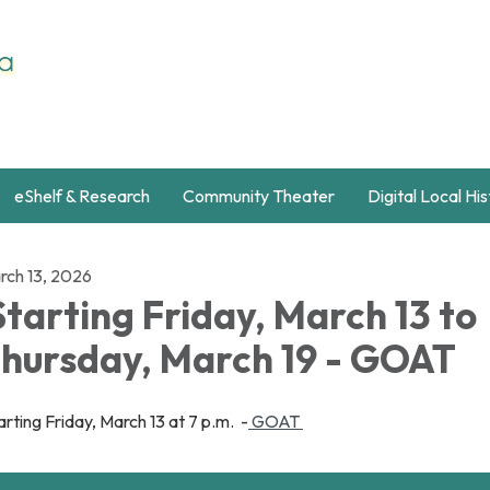
eShelf & Research
Community Theater
Digital Local Hi
rch 13, 2026
tarting Friday, March 13 to
hursday, March 19 - GOAT
rting Friday, March 13 at 7 p.m. -
GOAT