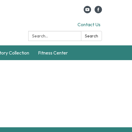
Contact Us
Search:
Search
story Collection
Fitness Center