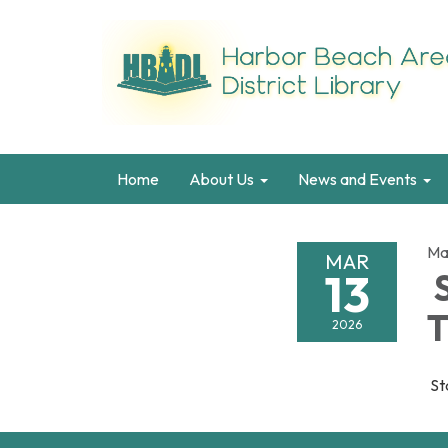
Home
About Us
News and Events
Ma
MAR
13
S
T
2026
Sta