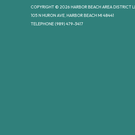
COPYRIGHT © 2026 HARBOR BEACH AREA DISTRICT L
105 N HURON AVE, HARBOR BEACH MI 48441
TELEPHONE
(989) 479-3417