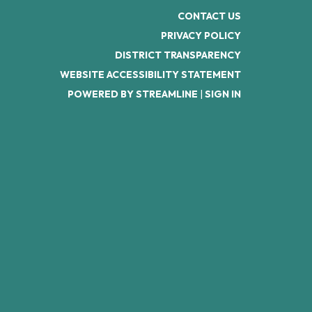
CONTACT US
PRIVACY POLICY
DISTRICT TRANSPARENCY
WEBSITE ACCESSIBILITY STATEMENT
POWERED BY STREAMLINE
|
SIGN IN