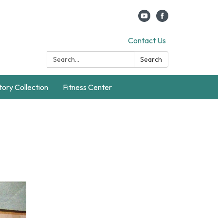
Contact Us
Search:
Search
story Collection
Fitness Center