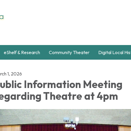
eShelf & Research
Community Theater
Digital Local Hi
rch 1, 2026
ublic Information Meeting
egarding Theatre at 4pm