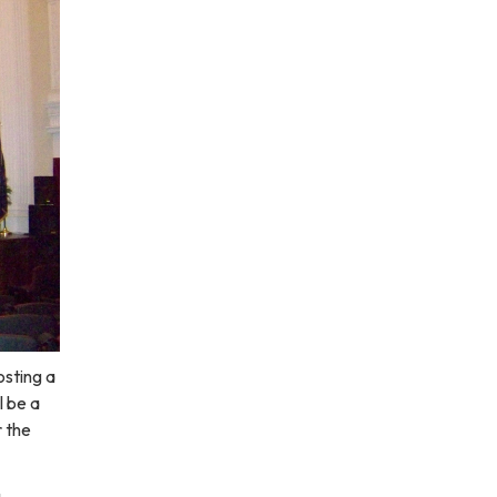
osting a
l be a
r the