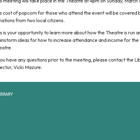
s meeting will take place in the Theatre at 4pm on Sunday, March 
 cost of popcorn for those who attend the event will be covered 
ations from two local citizens.
s is your opportunity to learn more about how the Theatre is run a
ainstorm ideas for how to increase attendance and income for the
eatre.
you have any questions prior to the meeting, please contact the Li
ector, Vicki Mazure.
IBRARY