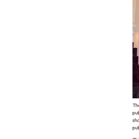
The
pub
sho
pub