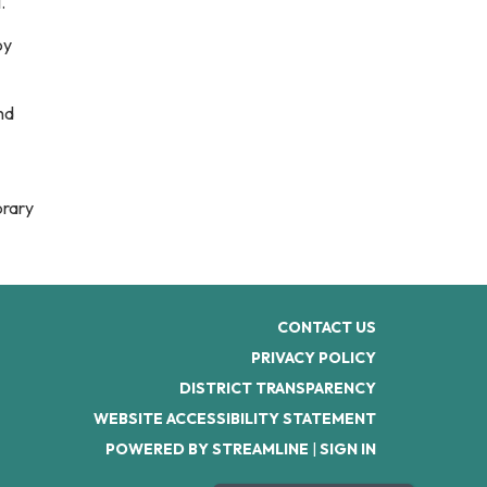
1.
by
nd
brary
CONTACT US
PRIVACY POLICY
DISTRICT TRANSPARENCY
WEBSITE ACCESSIBILITY STATEMENT
POWERED BY STREAMLINE
|
SIGN IN