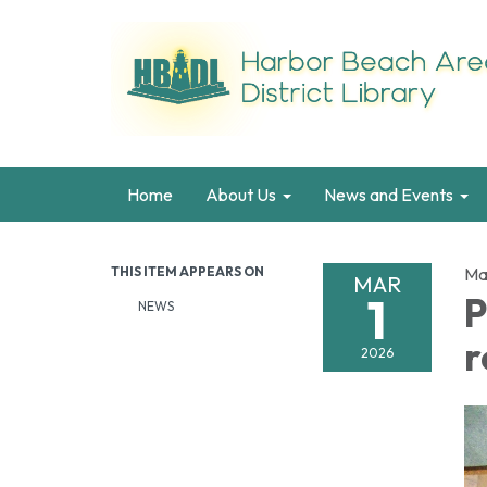
Home
About Us
News and Events
THIS ITEM APPEARS ON
Ma
MAR
1
P
NEWS
r
2026