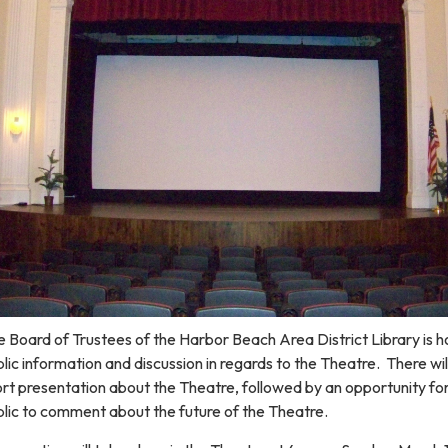
 Board of Trustees of the Harbor Beach Area District Library is h
lic information and discussion in regards to the Theatre. There wil
rt presentation about the Theatre, followed by an opportunity fo
lic to comment about the future of the Theatre.