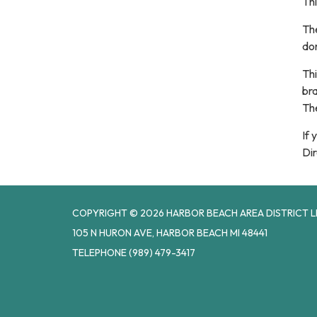
Thi
The
don
Thi
br
Th
If 
Dir
COPYRIGHT © 2026 HARBOR BEACH AREA DISTRICT L
105 N HURON AVE, HARBOR BEACH MI 48441
TELEPHONE
(989) 479-3417