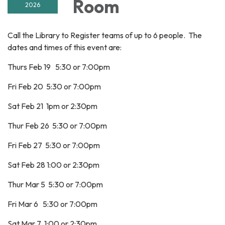
Room
2026
Call the Library to Register teams of up to 6 people. The
dates and times of this event are:
Thurs Feb 19 5:30 or 7:00pm
Fri Feb 20 5:30 or 7:00pm
Sat Feb 21 1pm or 2:30pm
Thur Feb 26 5:30 or 7:00pm
Fri Feb 27 5:30 or 7:00pm
Sat Feb 28 1:00 or 2:30pm
Thur Mar 5 5:30 or 7:00pm
Fri Mar 6 5:30 or 7:00pm
Sat Mar 7 1:00 or 2:30pm