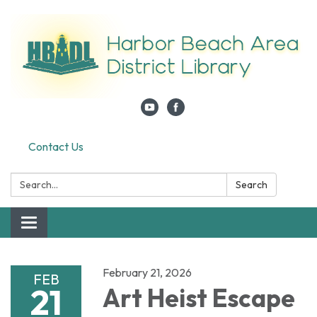
Contact Us
Search:
Search
Toggle navigation
February 21, 2026
FEB
21
Art Heist Escape