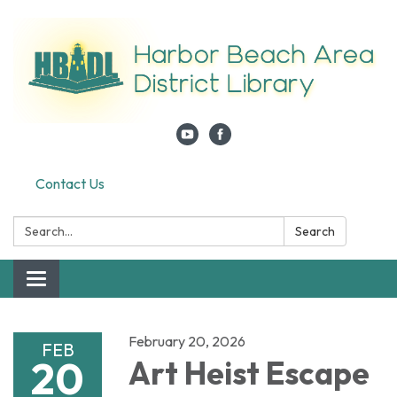
Contact Us
Search:
Search
Toggle navigation
February 20, 2026
FEB
20
Art Heist Escape