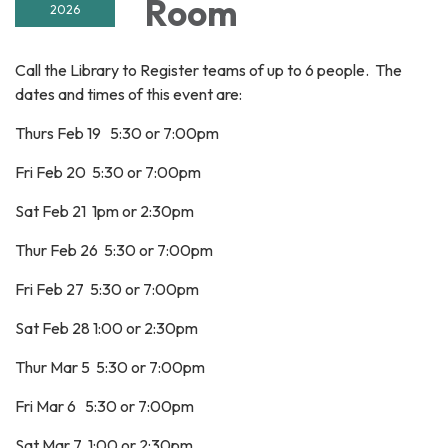
Room
2026
Call the Library to Register teams of up to 6 people. The
dates and times of this event are:
Thurs Feb 19 5:30 or 7:00pm
Fri Feb 20 5:30 or 7:00pm
Sat Feb 21 1pm or 2:30pm
Thur Feb 26 5:30 or 7:00pm
Fri Feb 27 5:30 or 7:00pm
Sat Feb 28 1:00 or 2:30pm
Thur Mar 5 5:30 or 7:00pm
Fri Mar 6 5:30 or 7:00pm
Sat Mar 7 1:00 or 2:30pm