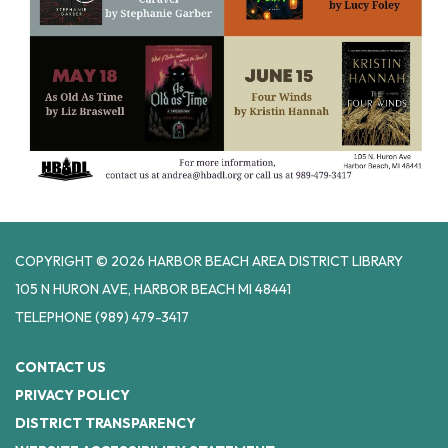
COPYRIGHT © 2026 HARBOR BEACH AREA DISTRICT LIBRARY
105 N HURON AVE, HARBOR BEACH MI 48441
TELEPHONE
(989) 479-3417
CONTACT US
PRIVACY POLICY
DISTRICT TRANSPARENCY