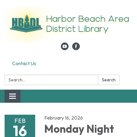
Contact Us
Search:
Search
Toggle navigation
February 16, 2026
FEB
16
Monday Night