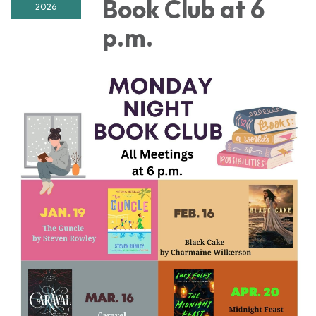
Book Club at 6
2026
p.m.