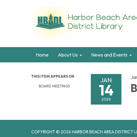
Home
About Us
News and Events
THIS ITEM APPEARS ON
Ja
JAN
14
B
BOARD MEETINGS
2026
COPYRIGHT © 2026 HARBOR BEACH AREA DISTRICT L