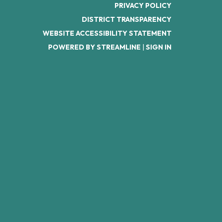
PRIVACY POLICY
DISTRICT TRANSPARENCY
WEBSITE ACCESSIBILITY STATEMENT
POWERED BY STREAMLINE
|
SIGN IN