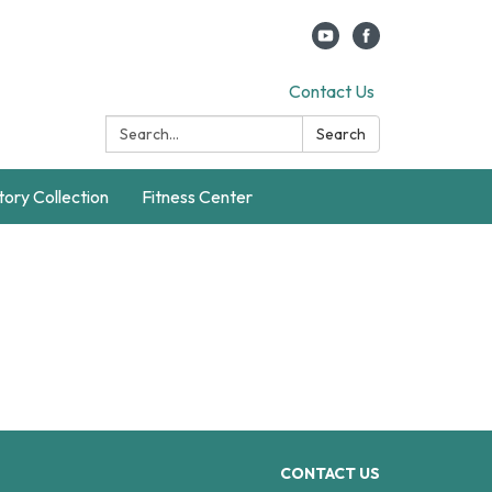
Contact Us
Search:
Search
story Collection
Fitness Center
CONTACT US