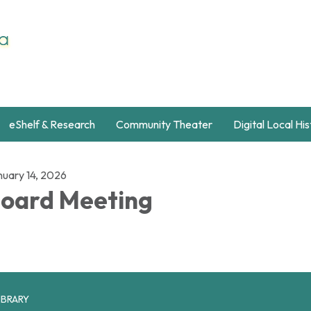
eShelf & Research
Community Theater
Digital Local Hi
nuary 14, 2026
oard Meeting
IBRARY