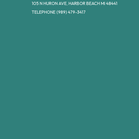
105 N HURON AVE, HARBOR BEACH MI 48441
TELEPHONE
(989) 479-3417