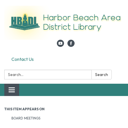
Contact Us
Search:
Search
Toggle navigation
THIS ITEM APPEARS ON
BOARD MEETINGS