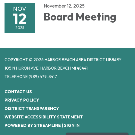
November 12, 2025
NOV
12
Board Meeting
2025
COPYRIGHT © 2026 HARBOR BEACH AREA DISTRICT LIBRARY
105 N HURON AVE, HARBOR BEACH MI 48441
TELEPHONE
(989) 479-3417
CONTACT US
PRIVACY POLICY
DISTRICT TRANSPARENCY
WEBSITE ACCESSIBILITY STATEMENT
POWERED BY STREAMLINE
|
SIGN IN