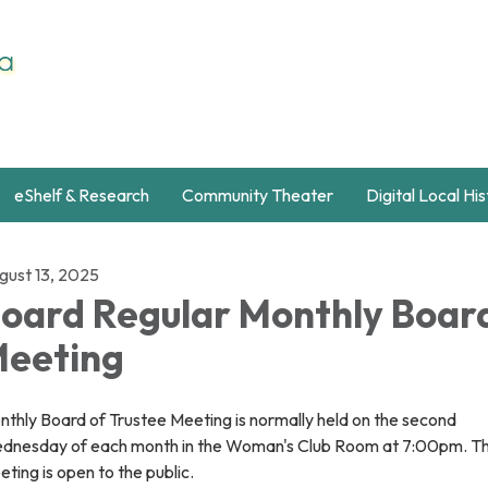
eShelf & Research
Community Theater
Digital Local Hi
gust 13, 2025
oard Regular Monthly Boar
eeting
thly Board of Trustee Meeting is normally held on the second
dnesday of each month in the Woman's Club Room at 7:00pm. Th
ting is open to the public.