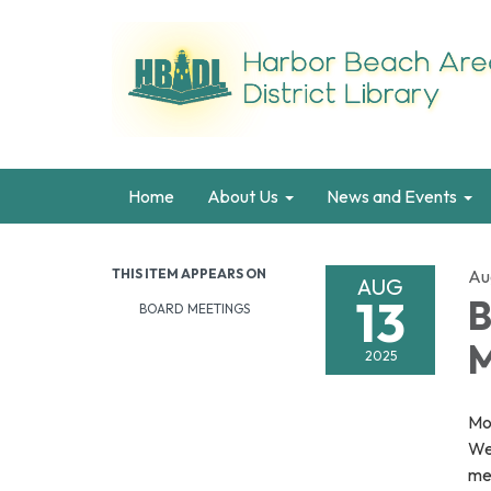
Home
About Us
News and Events
THIS ITEM APPEARS ON
Au
AUG
13
B
BOARD MEETINGS
M
2025
Mon
We
mee