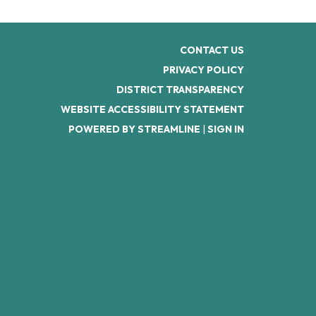
CONTACT US
PRIVACY POLICY
DISTRICT TRANSPARENCY
WEBSITE ACCESSIBILITY STATEMENT
POWERED BY STREAMLINE
|
SIGN IN