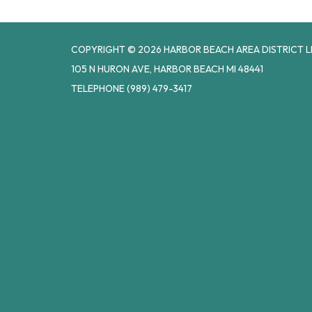
COPYRIGHT © 2026 HARBOR BEACH AREA DISTRICT L
105 N HURON AVE, HARBOR BEACH MI 48441
TELEPHONE
(989) 479-3417