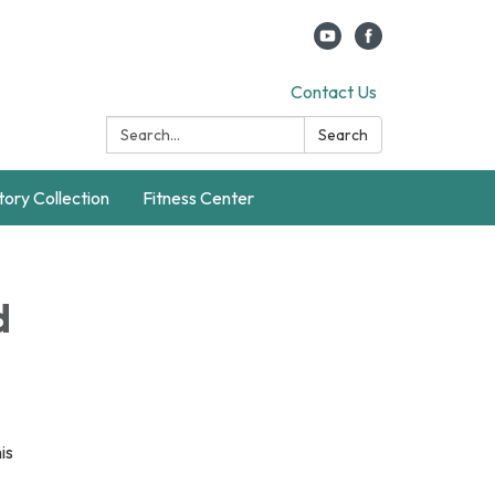
Contact Us
Search:
Search
story Collection
Fitness Center
d
is