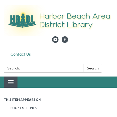
Contact Us
Search:
Search
Toggle navigation
THIS ITEM APPEARS ON
BOARD MEETINGS