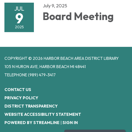
July 9, 2025
JUL
9
Board Meeting
2025
COPYRIGHT © 2026 HARBOR BEACH AREA DISTRICT LIBRARY
105 N HURON AVE, HARBOR BEACH MI 48441
TELEPHONE
(989) 479-3417
CONTACT US
PRIVACY POLICY
DISTRICT TRANSPARENCY
WEBSITE ACCESSIBILITY STATEMENT
POWERED BY STREAMLINE
|
SIGN IN