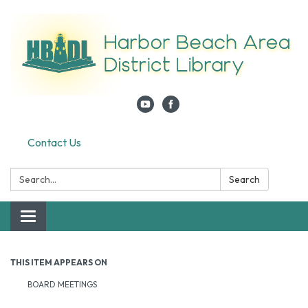
Contact Us
Search:
Search
Toggle navigation
THIS ITEM APPEARS ON
BOARD MEETINGS