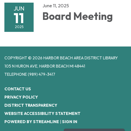
June 11, 2025
JUN
11
Board Meeting
2025
COPYRIGHT © 2026 HARBOR BEACH AREA DISTRICT LIBRARY
105 N HURON AVE, HARBOR BEACH MI 48441
TELEPHONE
(989) 479-3417
CONTACT US
PRIVACY POLICY
DISTRICT TRANSPARENCY
WEBSITE ACCESSIBILITY STATEMENT
POWERED BY STREAMLINE
|
SIGN IN