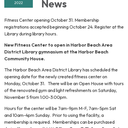
News
2022
Fitness Center opening October 31. Membership
registrations accepted beginning October 24. Register at the
Library during library hours.
New Fitness Center to open in Harbor Beach Area
District Library gymnasium at the Harbor Beach
Community House.
The Harbor Beach Area District Library has scheduled the
opening date for the newly created fitness center on
Monday, October 31. There will be an Open House with tours
of the renovated gym and light refreshments on Saturday,
November 5 from 1:00-3:00pm.
Hours for the center will be 7am-9pm M-F, 7am-5pm Sat
and 10am-4pm Sunday. Prior to using the facility, a
membership is required. Memberships can be purchased