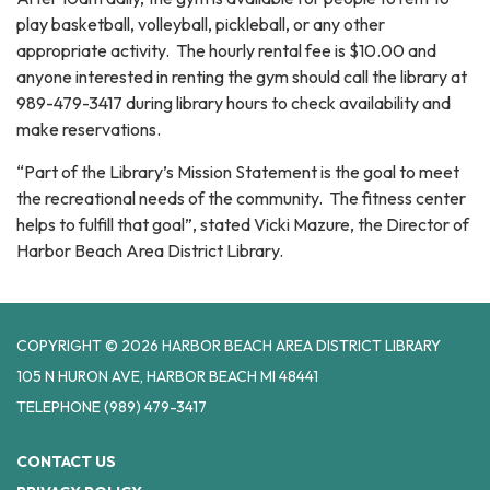
play basketball, volleyball, pickleball, or any other
appropriate activity. The hourly rental fee is $10.00 and
anyone interested in renting the gym should call the library at
989-479-3417 during library hours to check availability and
make reservations.
“Part of the Library’s Mission Statement is the goal to meet
the recreational needs of the community. The fitness center
helps to fulfill that goal”, stated Vicki Mazure, the Director of
Harbor Beach Area District Library.
COPYRIGHT © 2026 HARBOR BEACH AREA DISTRICT LIBRARY
105 N HURON AVE, HARBOR BEACH MI 48441
TELEPHONE
(989) 479-3417
CONTACT US