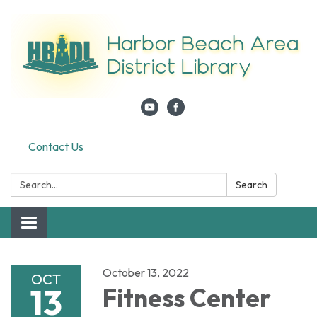
Contact Us
Search:
Search
Toggle navigation
October 13, 2022
OCT
13
Fitness Center