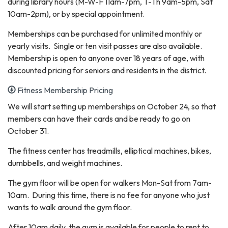
during library hours (M-W-F 11am-7pm, T-Th 9am-5pm, Sat
10am-2pm), or by special appointment.
Memberships can be purchased for unlimited monthly or
yearly visits. Single or ten visit passes are also available.
Membership is open to anyone over 18 years of age, with
discounted pricing for seniors and residents in the district.
Fitness Membership Pricing
We will start setting up memberships on October 24, so that
members can have their cards and be ready to go on
October 31.
The fitness center has treadmills, elliptical machines, bikes,
dumbbells, and weight machines.
The gym floor will be open for walkers Mon-Sat from 7am-
10am. During this time, there is no fee for anyone who just
wants to walk around the gym floor.
After 10am daily, the gym is available for people to rent to