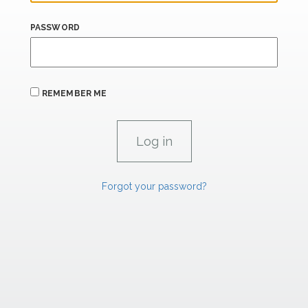
PASSWORD
REMEMBER ME
Forgot your password?