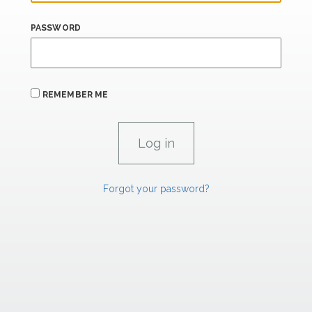
PASSWORD
REMEMBER ME
Forgot your password?