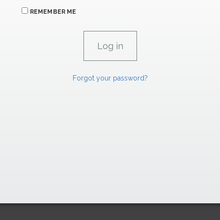
REMEMBER ME
Forgot your password?