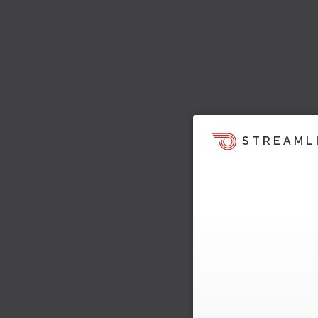
STREAML