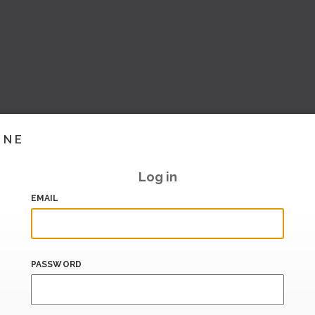
INE
Log in
EMAIL
PASSWORD