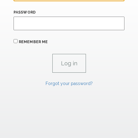
PASSWORD
REMEMBER ME
Forgot your password?