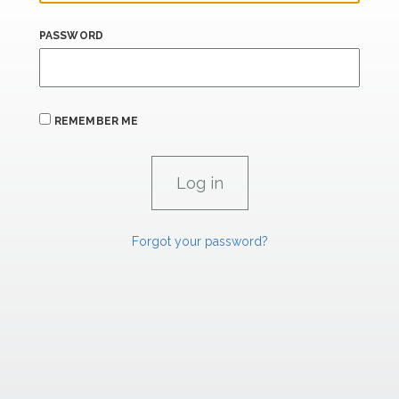
PASSWORD
REMEMBER ME
Forgot your password?